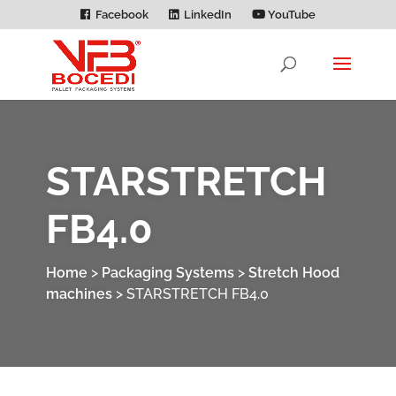
Facebook
LinkedIn
YouTube
STARSTRETCH
FB4.0
Home
>
Packaging Systems
>
Stretch Hood
machines
>
STARSTRETCH FB4.0