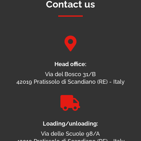
Contact us

Head office:
Via del Bosco 31/B
42019 Pratissolo di Scandiano (RE) - Italy

Loading/unloading:
Via delle Scuole 98/A