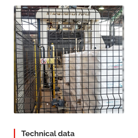
Technical data