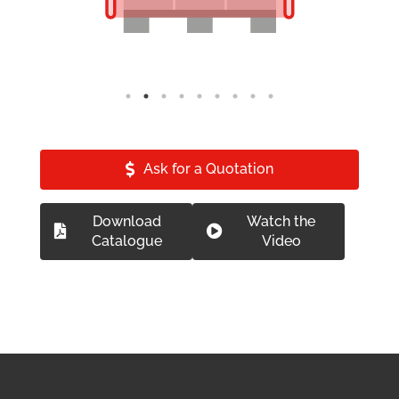
Ask for a Quotation
Download
Watch the
Catalogue
Video