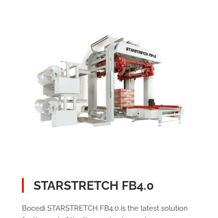
STARSTRETCH FB4.0
Bocedi STARSTRETCH FB4.0 is the latest solution