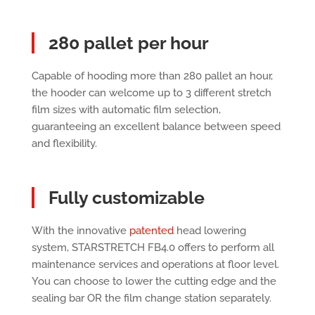
280 pallet per hour
Capable of hooding more than 280 pallet an hour,
the hooder can welcome up to 3 different stretch
film sizes with automatic film selection,
guaranteeing an excellent balance between speed
and flexibility.
Fully customizable
With the innovative
patented
head lowering
system, STARSTRETCH FB4.0 offers to perform all
maintenance services and operations at floor level.
You can choose to lower the cutting edge and the
sealing bar OR the film change station separately.