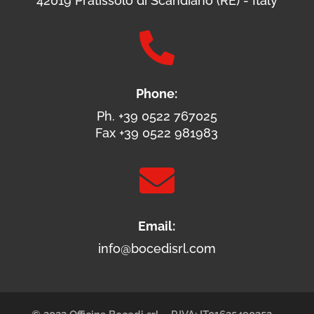
42019 Pratissolo di Scandiano (RE) - Italy

Phone:
Ph. +39 0522 767025
Fax +39 0522 981983

Email:
info@bocedisrl.com