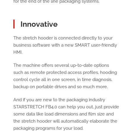
for the end of the line packaging systems.
Innovative
The stretch hooder is connected directly to your
business software with a new SMART user-friendly
HMI.
The machine offers several up-to-date options
such as remote protected access profiles, hooding
control cycle all in one screen, in time diagnosis,
backup on portable drives and so much more.
And if you are new to the packaging industry
STARSTRETCH FB4.0 can help you out, just provide
some data like load dimensions and film size and
the stretch hooder will automatically elaborate the
packaging programs for your load.