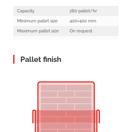
Capacity
280 pallet/hr
Minimum pallet size
400×400 mm
Maximum pallet size
On request
Pallet finish