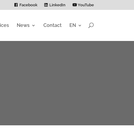
Facebook
LinkedIn
YouTube
ices
News
Contact
EN