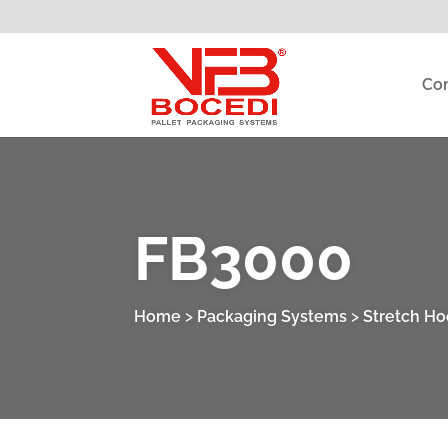
Co
FB3000
Home
>
Packaging Systems
>
Stretch H