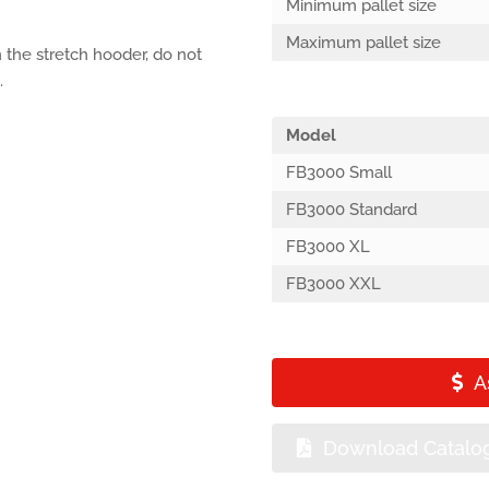
Minimum pallet size
Maximum pallet size
 the stretch hooder, do not
.
Model
FB3000 Small
FB3000 Standard
FB3000 XL
FB3000 XXL
A
Download Catalo