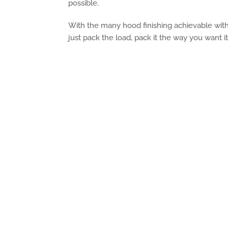
possible.
With the many hood finishing achievable with
just pack the load, pack it the way you want it