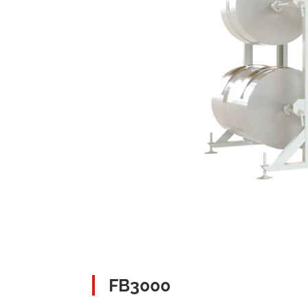
FB3000