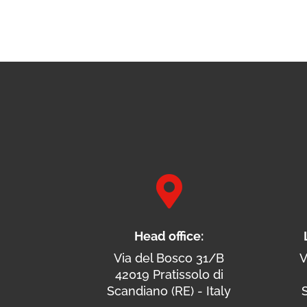

Head office:
Via del Bosco 31/B
V
42019 Pratissolo di
Scandiano (RE) - Italy
S