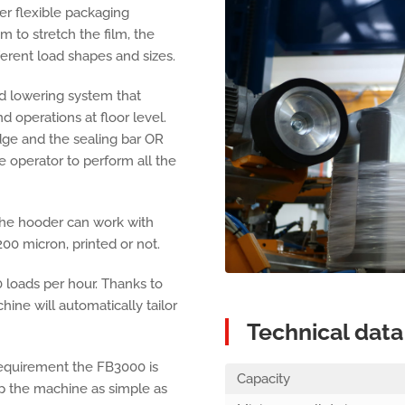
er flexible packaging
m to stretch the film, the
fferent load shapes and sizes.
 lowering system that
d operations at floor level.
dge and the sealing bar OR
e operator to perform all the
 the hooder can work with
200 micron, printed or not.
 loads per hour. Thanks to
ine will automatically tailor
Technical data
requirement the FB3000 is
Capacity
 the machine as simple as