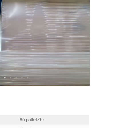
80 pallet/hr