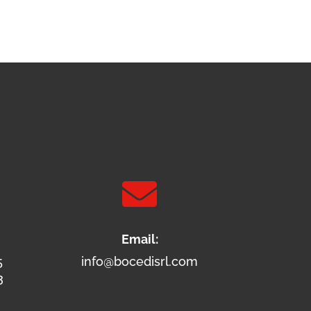

Email:
5
info@bocedisrl.com
3