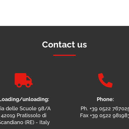
Contact us


Loading/unloading:
Phone:
ia delle Scuole 98/A
Ph. +39 0522 76702
42019 Pratissolo di
Fax +39 0522 98198
candiano (RE) - Italy