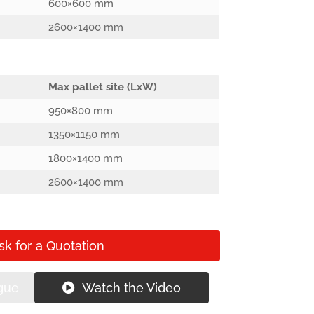
600×600 mm
2600×1400 mm
Max pallet site (LxW)
950×800 mm
1350×1150 mm
1800×1400 mm
2600×1400 mm
sk for a Quotation
gue
Watch the Video