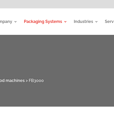
mpany
Packaging Systems
Industries
Serv
ood machines
>
FB3000