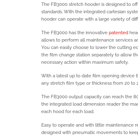
The FB3000 stretch hooder is designed to off
standards. With the integrated cartesian syste
hooder can operate with a large variety of di
The FB3000 has the innovative
patented
head
allows to perform all maintenance services an
You can easily choose to lower the cutting e
the film change station separately to allow th
necessary action within maximum safety.
With a latest up to date film opening device
any stretch film type or thickness from 20 to 
The FB3000 output capacity can reach the 80
the integrated load dimension reader the mach
each hood for each load.
Easy to operate and with little maintenance 
designed with pneumatic movements to keep