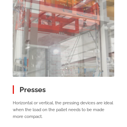
Presses
Horizontal or vertical, the pressing devices are ideal
when the load on the pallet needs to be made
more compact.