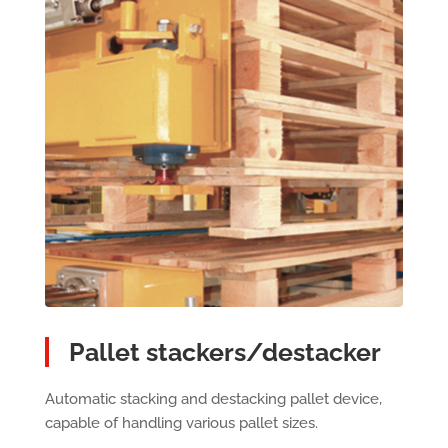
Pallet stackers/destacker
Automatic stacking and destacking pallet device,
capable of handling various pallet sizes.