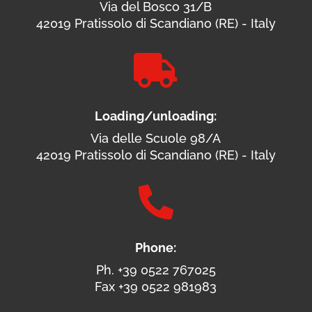
Via del Bosco 31/B
42019 Pratissolo di Scandiano (RE) - Italy

Loading/unloading:
Via delle Scuole 98/A
42019 Pratissolo di Scandiano (RE) - Italy

Phone:
Ph. +39 0522 767025
Fax +39 0522 981983