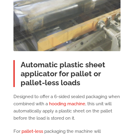
Automatic plastic sheet
applicator for pallet or
pallet-less loads
Designed to offer a 6-sided sealed packaging when
combined with a
hooding machine
, this unit will
automatically apply a plastic sheet on the pallet
before the load is stored on it.
For
pallet-less
packaging the machine will