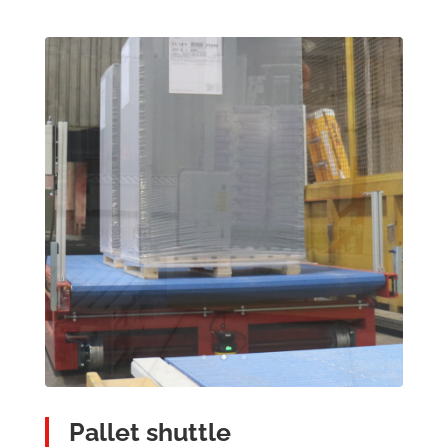
Pallet shuttle