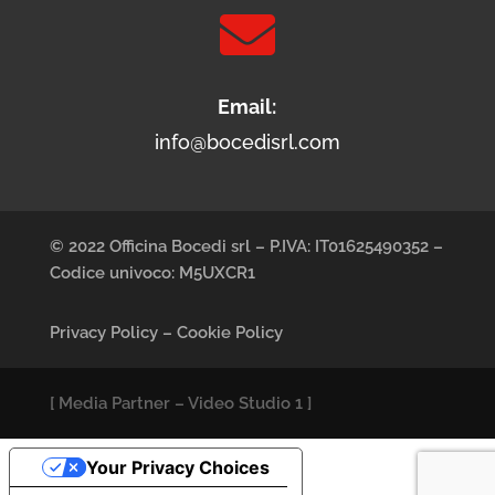

Email:
info@bocedisrl.com
© 2022 Officina Bocedi srl – P.IVA: IT01625490352 –
Codice univoco: M5UXCR1
Privacy Policy
–
Cookie Policy
[
Media Partner
–
Video Studio 1
]
Your Privacy Choices