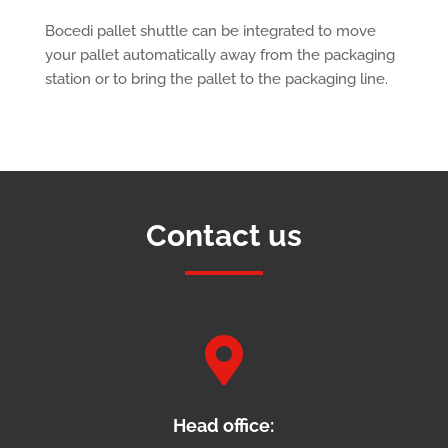
Bocedi pallet shuttle can be integrated to move
your pallet automatically away from the packaging
station or to bring the pallet to the packaging line.
Contact us

Head office: