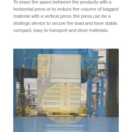
To erase the space between the products with a
horizontal press or to reduce the volume of bagged
material with a vertical press, the press can be a
strategic device to secure the load and have stable,
compact, easy to transport and store materials.