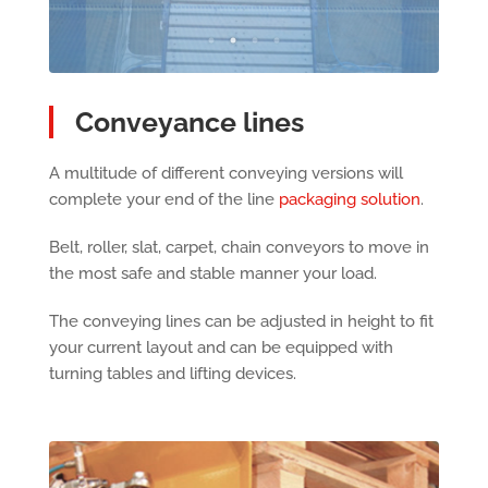
Conveyance lines
A multitude of different conveying versions will
complete your end of the line
packaging solution
.
Belt, roller, slat, carpet, chain conveyors to move in
the most safe and stable manner your load.
The conveying lines can be adjusted in height to fit
your current layout and can be equipped with
turning tables and lifting devices.