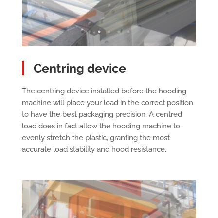
Centring device
The centring device installed before the hooding
machine will place your load in the correct position
to have the best packaging precision. A centred
load does in fact allow the hooding machine to
evenly stretch the plastic, granting the most
accurate load stability and hood resistance.