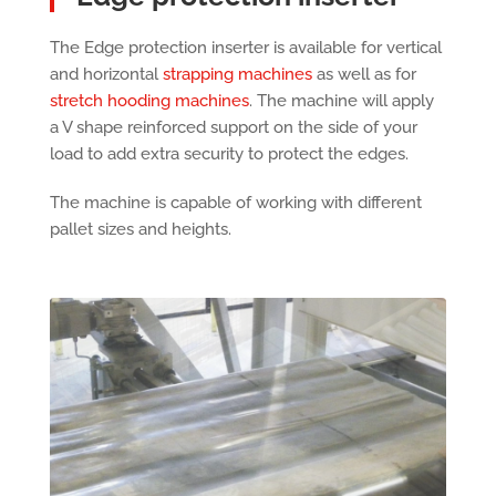
The Edge protection inserter is available for vertical
and horizontal
strapping machines
as well as for
stretch hooding machines
. The machine will apply
a V shape reinforced support on the side of your
load to add extra security to protect the edges.
The machine is capable of working with different
pallet sizes and heights.