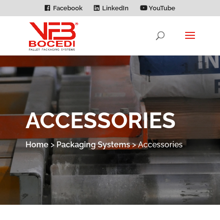
Facebook
LinkedIn
YouTube
ACCESSORIES
Home
>
Packaging Systems
>
Accessories