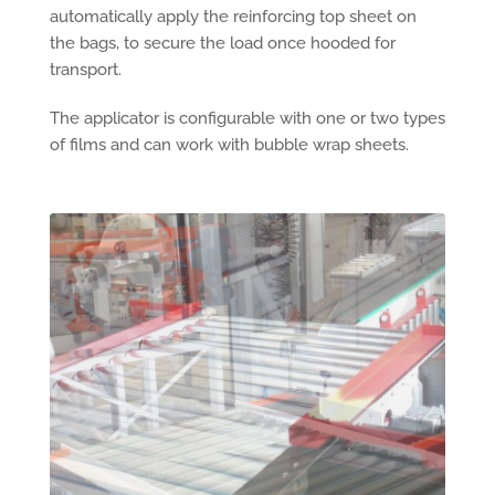
automatically apply the reinforcing top sheet on
the bags, to secure the load once hooded for
transport.
The applicator is configurable with one or two types
of films and can work with bubble wrap sheets.