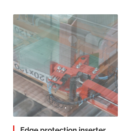
Edge protection inserter