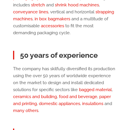
includes
stretch
and
shrink hood machines
,
conveyance lines
, vertical and horizontal
strapping
machines
,
in box bagmakers
and a multitude of
customisable
accessories
to fit the most
demanding packaging cycle.
50 years of experience
The company has skilfully diversified its production
using the over 50 years of worldwide experience
on the market to design and install dedicated
solutions for specific sectors like
bagged material
,
ceramics and building
,
food and beverage
,
paper
and printing
,
domestic appliances
,
insulations
and
many others
.