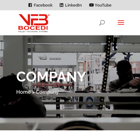
Facebook
LinkedIn
YouTube
COMPANY
Home
>
Company