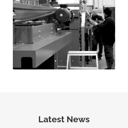
Latest News