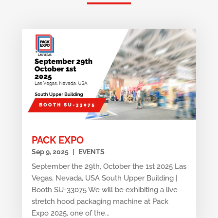
PACK EXPO
Sep 9, 2025
|
EVENTS
September the 29th, October the 1st 2025 Las
Vegas, Nevada, USA South Upper Building |
Booth SU-33075 We will be exhibiting a live
stretch hood packaging machine at Pack
Expo 2025, one of the...