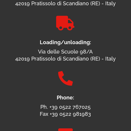
42019 Pratissolo di Scandiano (RE) - Italy

Loading/unloading:
Via delle Scuole 98/A
42019 Pratissolo di Scandiano (RE) - Italy

Phone:
Ph. +39 0522 767025
Fax +39 0522 981983