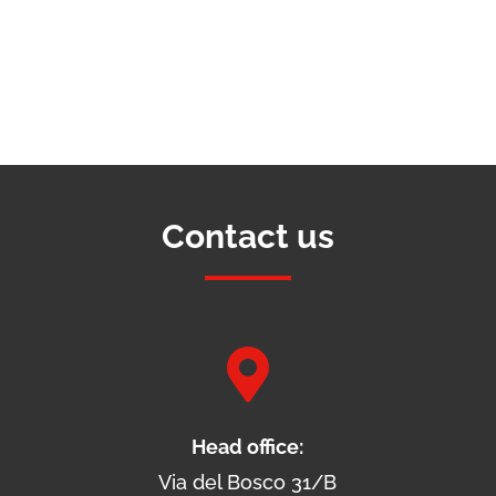
Contact us

Head office:
Via del Bosco 31/B