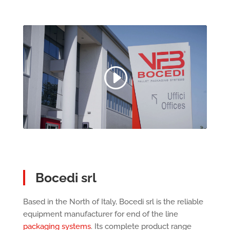
Bocedi srl
Based in the North of Italy, Bocedi srl is the reliable
equipment manufacturer for end of the line
packaging systems
. Its complete product range