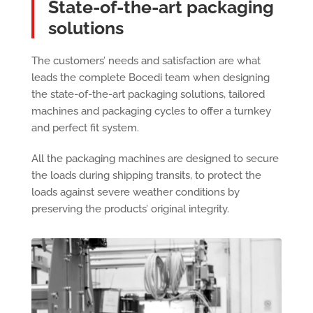
State-of-the-art packaging
solutions
The customers’ needs and satisfaction are what
leads the complete Bocedi team when designing
the state-of-the-art packaging solutions, tailored
machines and packaging cycles to offer a turnkey
and perfect fit system.
All the packaging machines are designed to secure
the loads during shipping transits, to protect the
loads against severe weather conditions by
preserving the products’ original integrity.