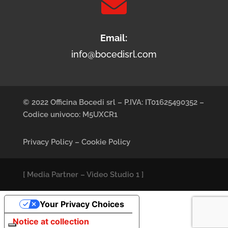

Email:
info@bocedisrl.com
© 2022 Officina Bocedi srl – P.IVA: IT01625490352 –
Codice univoco: M5UXCR1
Privacy Policy
–
Cookie Policy
[
Media Partner
–
Video Studio 1
]
Your Privacy Choices
Notice at collection