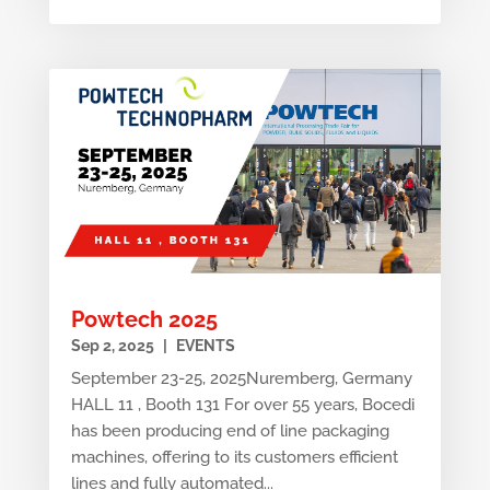
Powtech 2025
Sep 2, 2025
|
EVENTS
September 23-25, 2025Nuremberg, Germany
HALL 11 , Booth 131 For over 55 years, Bocedi
has been producing end of line packaging
machines, offering to its customers efficient
lines and fully automated...