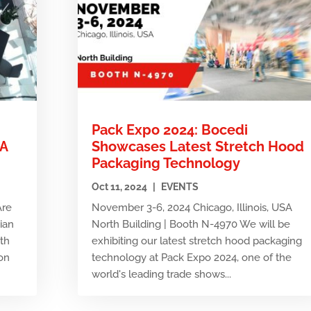
Pack Expo 2024: Bocedi
MA
Showcases Latest Stretch Hood
Packaging Technology
Oct 11, 2024
|
EVENTS
Are
November 3-6, 2024 Chicago, Illinois, USA
tian
North Building | Booth N-4970 We will be
7th
exhibiting our latest stretch hood packaging
on
technology at Pack Expo 2024, one of the
world's leading trade shows...