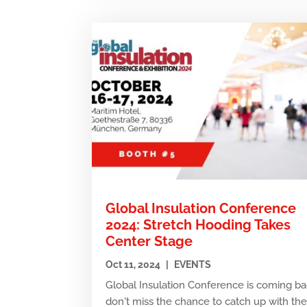
Global Insulation Conference
2024: Stretch Hooding Takes
Center Stage
Oct 11, 2024
|
EVENTS
Global Insulation Conference is coming ba
don't miss the chance to catch up with th