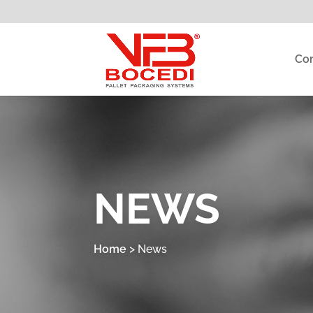
Co
NEWS
Home
>
News