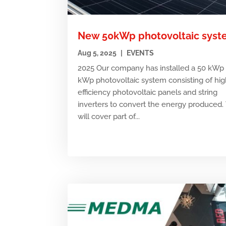
New 50kWp photovoltaic sys
Aug 5, 2025
|
EVENTS
2025 Our company has installed a 50 kWp 
kWp photovoltaic system consisting of hig
efficiency photovoltaic panels and string
inverters to convert the energy produced. 
will cover part of...