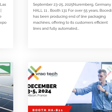
 Las
September 23-25, 2025Nuremberg, Germany
|
HALL 11 , Booth 131 For over 55 years, Bocedi
e
has been producing end of line packaging
Expo
machines, offering to its customers efficient
lines and fully automated...