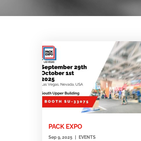
PACK EXPO
Sep 9, 2025
|
EVENTS