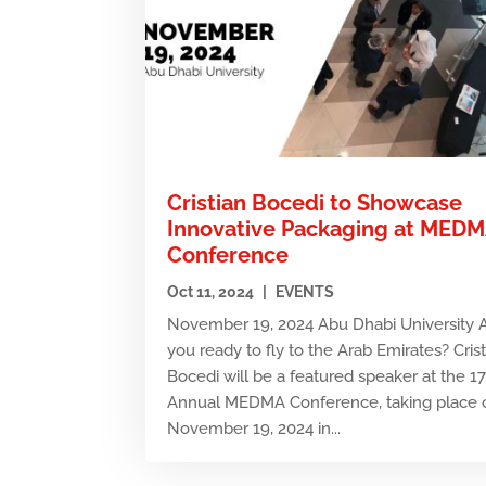
Cristian Bocedi to Showcase
Innovative Packaging at MED
Conference
Oct 11, 2024
|
EVENTS
November 19, 2024 Abu Dhabi University 
you ready to fly to the Arab Emirates? Cris
Bocedi will be a featured speaker at the 1
Annual MEDMA Conference, taking place 
November 19, 2024 in...