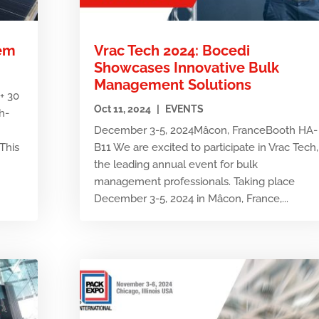
tem
Vrac Tech 2024: Bocedi
Showcases Innovative Bulk
Management Solutions
+ 30
Oct 11, 2024
|
EVENTS
h-
December 3-5, 2024Mâcon, FranceBooth HA-
This
B11 We are excited to participate in Vrac Tech,
the leading annual event for bulk
management professionals. Taking place
December 3-5, 2024 in Mâcon, France,...