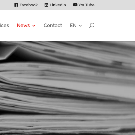
Facebook
LinkedIn
YouTube
ices
News
Contact
EN