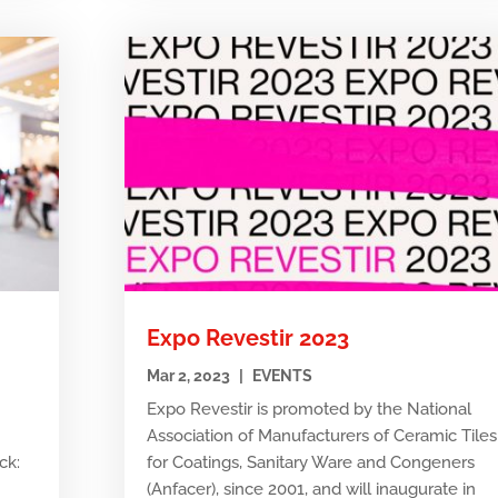
Expo Revestir 2023
Mar 2, 2023
|
EVENTS
Expo Revestir is promoted by the National
Association of Manufacturers of Ceramic Tiles
ck:
for Coatings, Sanitary Ware and Congeners
e
(Anfacer), since 2001, and will inaugurate in