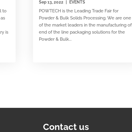
Sep 13, 2022
|
EVENTS
l to
POWTECH is the Leading Trade Fair for
 as
Powder & Bulk Solids Processing. We are one
of the market leaders in the manufacturing of
ry is
end of the line packaging solutions for the
Powder & Bulk...
Contact us