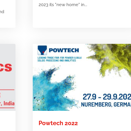
2023 its "new home" in...
and
Powtech 2022