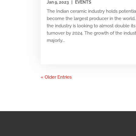
Jan 9, 2023
|
EVENTS
The Indian ceramic industry holds potentia
become the largest producer in the world,
the industry is looking to almost double its
turnover by 2024. The growth of the indust
majorly...
« Older Entries