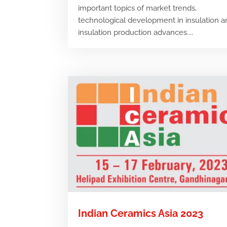
important topics of market trends,
technological development in insulation 
insulation production advances....
Indian Ceramics Asia 2023