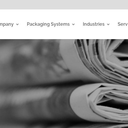
mpany
Packaging Systems
Industries
Serv