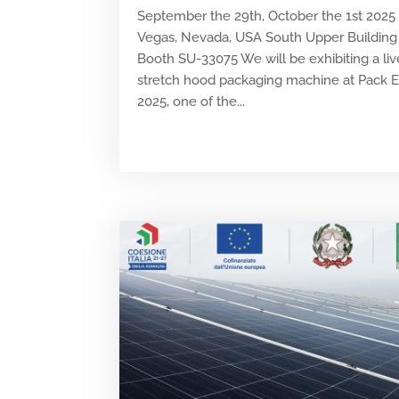
September the 29th, October the 1st 2025
Vegas, Nevada, USA South Upper Building 
Booth SU-33075 We will be exhibiting a liv
stretch hood packaging machine at Pack 
2025, one of the...