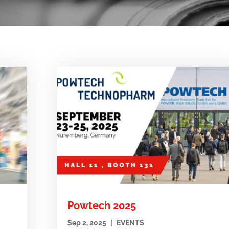
Powtech 2025
Sep 2, 2025
|
EVENTS