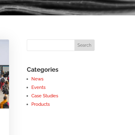
Categories
News
Events
Case Studies
Products