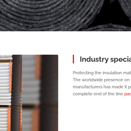
Industry specia
Protecting the insulation mate
The worldwide presence on t
manufacturers has made it po
complete end of the line
pac