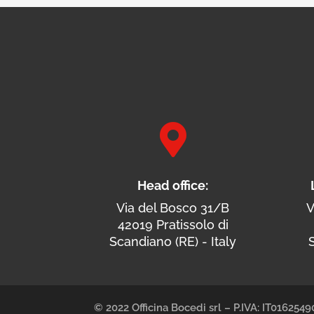

Head office:
Via del Bosco 31/B
V
42019 Pratissolo di
Scandiano (RE) - Italy
S
© 2022 Officina Bocedi srl – P.IVA: IT01625