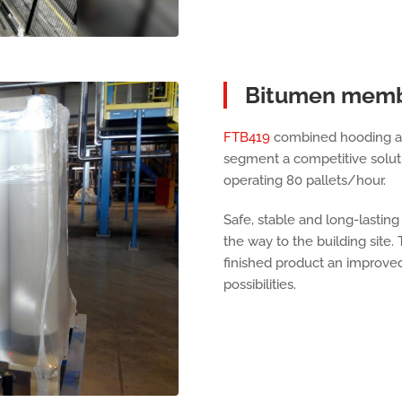
Bitumen mem
FTB419
combined hooding and
segment a competitive soluti
operating 80 pallets/hour.
Safe, stable and long-lasting
the way to the building site.
finished product an improved
possibilities.