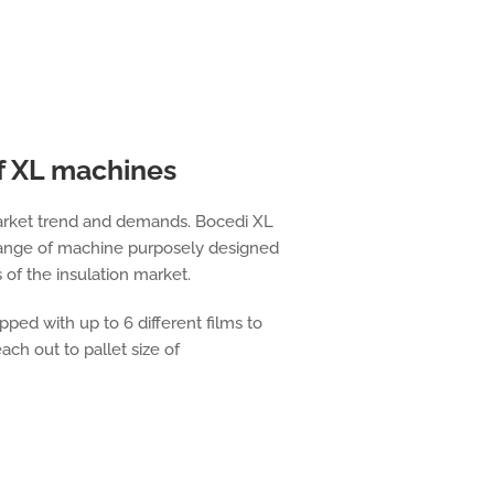
f XL machines
market trend and demands. Bocedi XL
range of machine purposely designed
s of the insulation market.
ped with up to 6 different films to
ach out to pallet size of