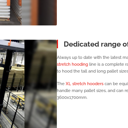
Dedicated range o
Always up to date with the latest 
stretch hooding
line is a complete 
to hood the tall and long pallet size
The
XL stretch hooders
can be equip
handle many pallet sizes, and can re
3600x1700mm.