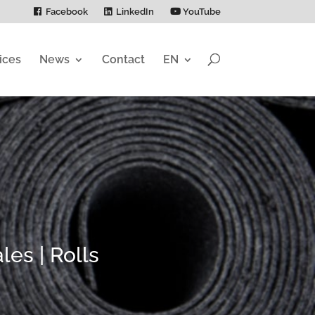
Facebook
LinkedIn
YouTube
ices
News
Contact
EN
es | Rolls