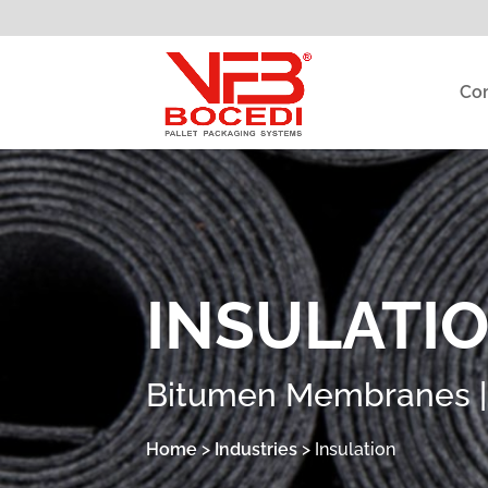
Co
INSULATI
Bitumen Membranes | I
Home
>
Industries
>
Insulation