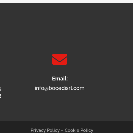

Email:
5
info@bocedisrl.com
3
Privacy Policy
–
Cookie Policy