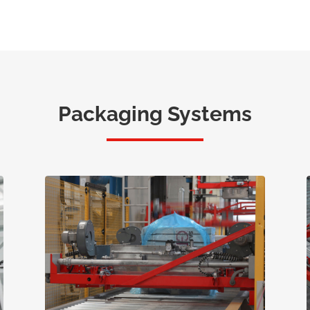
Packaging Systems