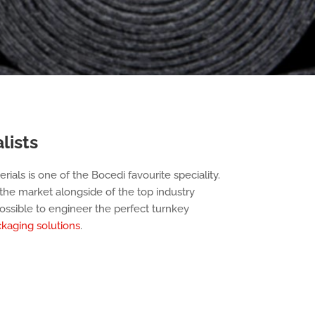
lists
rials is one of the Bocedi favourite speciality.
he market alongside of the top industry
ssible to engineer the perfect turnkey
kaging solutions
.