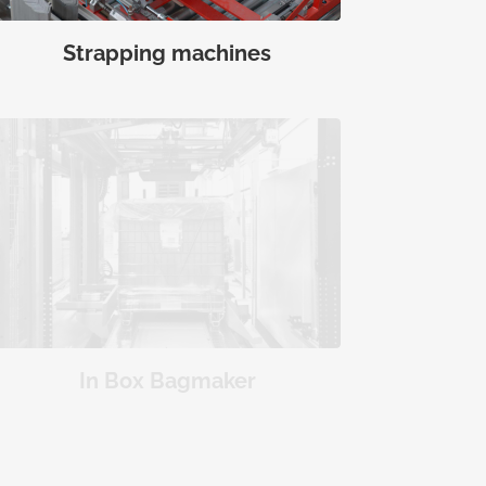
Strapping machines
In Box Bagmaker