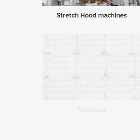
Stretch Hood machines
Palletless