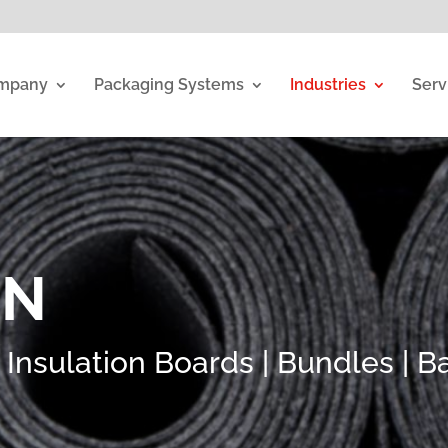
mpany
Packaging Systems
Industries
Serv
ON
nsulation Boards | Bundles | Bal