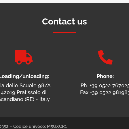
Contact us


Loading/unloading:
Phone:
ia delle Scuole 98/A
Ph. +39 0522 76702
42019 Pratissolo di
Fax +39 0522 98198
candiano (RE) - Italy
490352 – Codice univoco: M5UXCR1