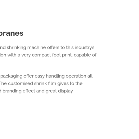
branes
 shrinking machine offers to this industry’s
on with a very compact foot print, capable of
 packaging offer easy handling operation all
 The customised shrink film gives to the
 branding effect and great display