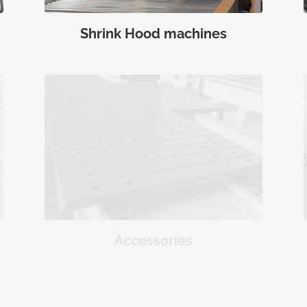
Shrink Hood machines
Accessories