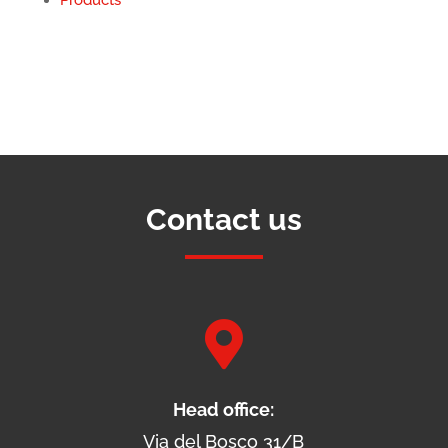
Contact us

Head office:
Via del Bosco 31/B