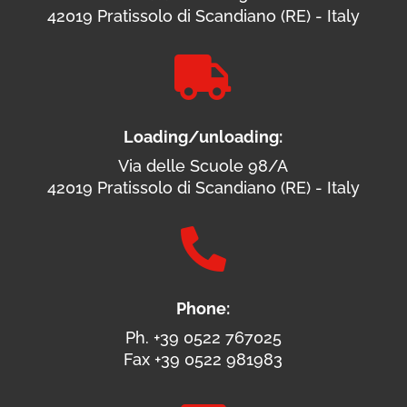
42019 Pratissolo di Scandiano (RE) - Italy

Loading/unloading:
Via delle Scuole 98/A
42019 Pratissolo di Scandiano (RE) - Italy

Phone:
Ph. +39 0522 767025
Fax +39 0522 981983