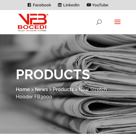
Facebook
LinkedIn
YouTube
PRODUCTS
Home
>
News
>
Products
>
New Stretch
Hooder FB3000