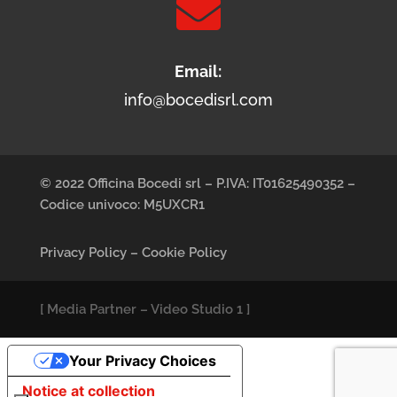

Email:
info@bocedisrl.com
© 2022 Officina Bocedi srl – P.IVA: IT01625490352 –
Codice univoco: M5UXCR1
Privacy Policy
–
Cookie Policy
[
Media Partner
–
Video Studio 1
]
Your Privacy Choices
Notice at collection