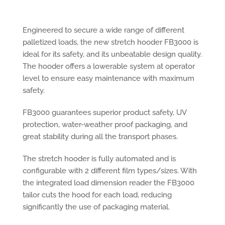
Engineered to secure a wide range of different
palletized loads, the new stretch hooder FB3000 is
ideal for its safety, and its unbeatable design quality.
The hooder offers a lowerable system at operator
level to ensure easy maintenance with maximum
safety.
FB3000 guarantees superior product safety, UV
protection, water-weather proof packaging, and
great stability during all the transport phases.
The stretch hooder is fully automated and is
configurable with 2 different film types/sizes. With
the integrated load dimension reader the FB3000
tailor cuts the hood for each load, reducing
significantly the use of packaging material.