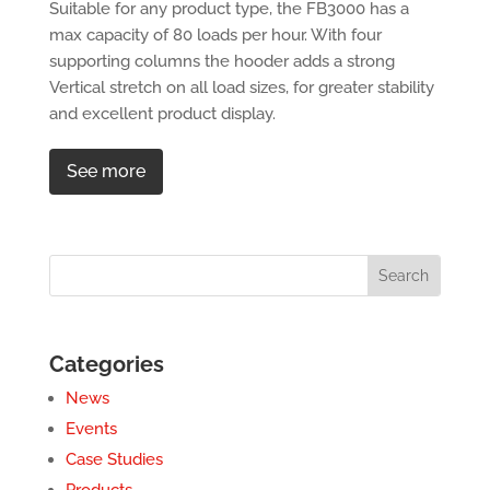
Suitable for any product type, the FB3000 has a
max capacity of 80 loads per hour. With four
supporting columns the hooder adds a strong
Vertical stretch on all load sizes, for greater stability
and excellent product display.
See more
Categories
News
Events
Case Studies
Products