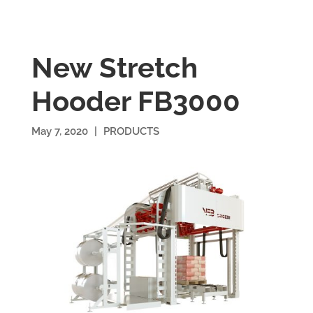
New Stretch
Hooder FB3000
May 7, 2020
|
PRODUCTS