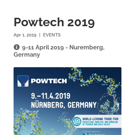
Powtech 2019
Apr 1, 2019
|
EVENTS
9-11 April 2019 - Nuremberg,
Germany