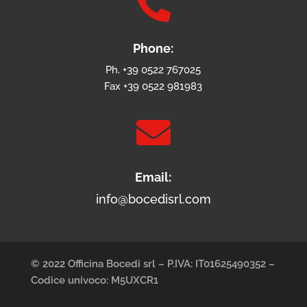

Phone:
Ph. +39 0522 767025
Fax +39 0522 981983

Email:
info@bocedisrl.com
© 2022 Officina Bocedi srl – P.IVA: IT01625490352 –
Codice univoco: M5UXCR1