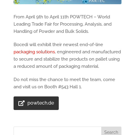
From April 9th to April 11th POWTECH – World
Leading Trade Fair for Processing, Analysis, and
Handling of Powder and Bulk Solids.
Bocedi will exhibit their newest end-of-line
packaging solutions
, engineered and manufactured
to secure and stabilize the products on pallet using
a reduced amount of packaging material.
Do not miss the chance to meet the team, come
and visit us on Booth #543 Hall 1.
powtech.de