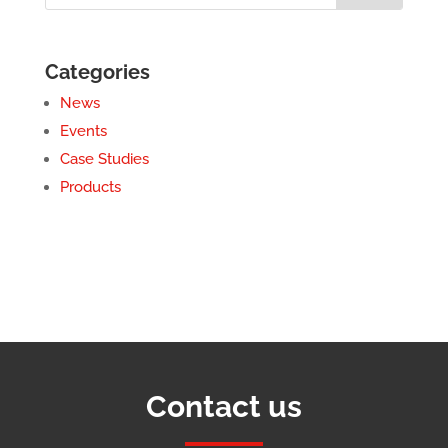
Categories
News
Events
Case Studies
Products
Contact us