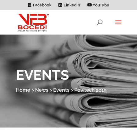
Facebook
LinkedIn
YouTube
EVENTS
Home
>
News
>
Events
>
Powtech 2019