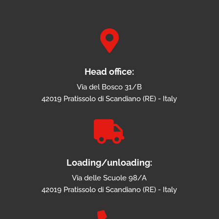

Head office:
Via del Bosco 31/B
42019 Pratissolo di Scandiano (RE) - Italy

Loading/unloading:
Via delle Scuole 98/A
42019 Pratissolo di Scandiano (RE) - Italy