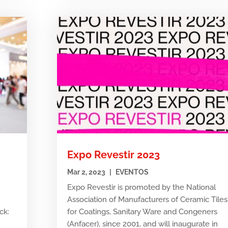
Expo Revestir 2023
Mar 2, 2023
|
EVENTOS
Expo Revestir is promoted by the National
Association of Manufacturers of Ceramic Tiles
ck:
for Coatings, Sanitary Ware and Congeners
e
(Anfacer), since 2001, and will inaugurate in