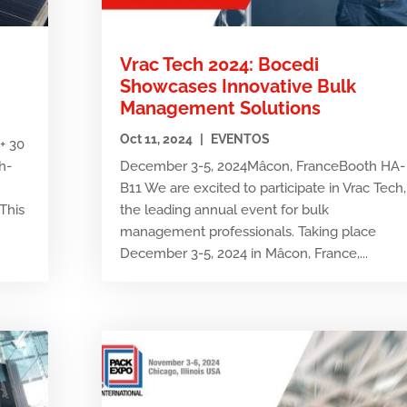
Vrac Tech 2024: Bocedi
Showcases Innovative Bulk
Management Solutions
Oct 11, 2024
|
EVENTOS
+ 30
h-
December 3-5, 2024Mâcon, FranceBooth HA-
B11 We are excited to participate in Vrac Tech,
This
the leading annual event for bulk
management professionals. Taking place
December 3-5, 2024 in Mâcon, France,...