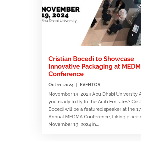
Cristian Bocedi to Showcase
Innovative Packaging at MED
Conference
Oct 11, 2024
|
EVENTOS
November 19, 2024 Abu Dhabi University 
you ready to fly to the Arab Emirates? Cris
Bocedi will be a featured speaker at the 1
Annual MEDMA Conference, taking place 
November 19, 2024 in...