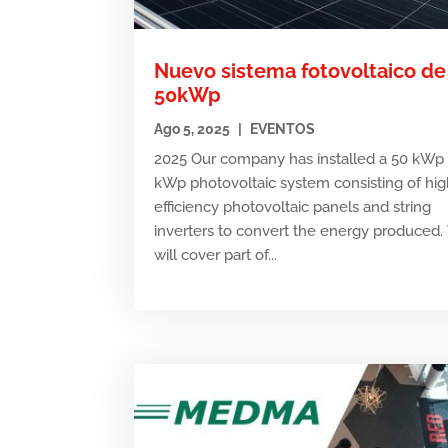
Nuevo sistema fotovoltaico de
50kWp
Ago 5, 2025
|
EVENTOS
2025 Our company has installed a 50 kWp 
kWp photovoltaic system consisting of hig
efficiency photovoltaic panels and string
inverters to convert the energy produced. 
will cover part of...