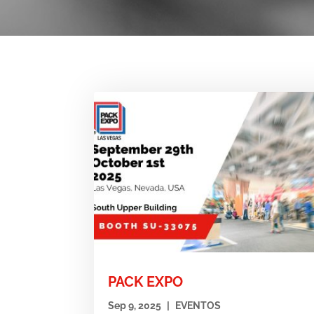
PACK EXPO
Sep 9, 2025
|
EVENTOS