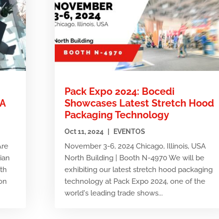
Pack Expo 2024: Bocedi
MA
Showcases Latest Stretch Hood
Packaging Technology
Oct 11, 2024
|
EVENTOS
Are
November 3-6, 2024 Chicago, Illinois, USA
tian
North Building | Booth N-4970 We will be
7th
exhibiting our latest stretch hood packaging
on
technology at Pack Expo 2024, one of the
world's leading trade shows...