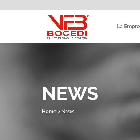
La Empre
NEWS
Home
>
News