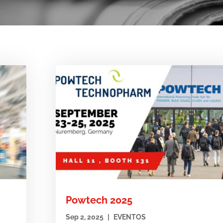
Powtech 2025
Sep 2, 2025
|
EVENTOS