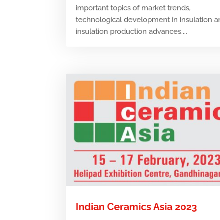
important topics of market trends,
technological development in insulation 
insulation production advances....
Indian Ceramics Asia 2023