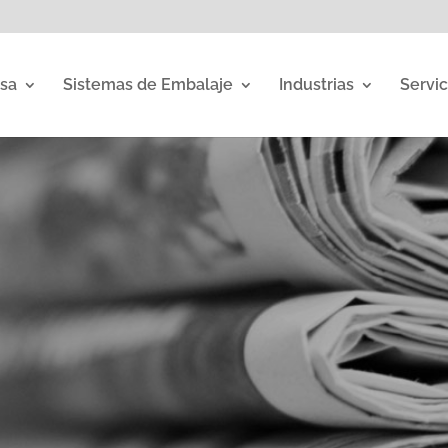
sa
Sistemas de Embalaje
Industrias
Servic