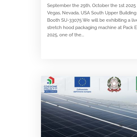
September the 29th, October the 1st 2025
Vegas, Nevada, USA South Upper Building 
Booth SU-33075 We will be exhibiting a liv
stretch hood packaging machine at Pack 
2025, one of the...