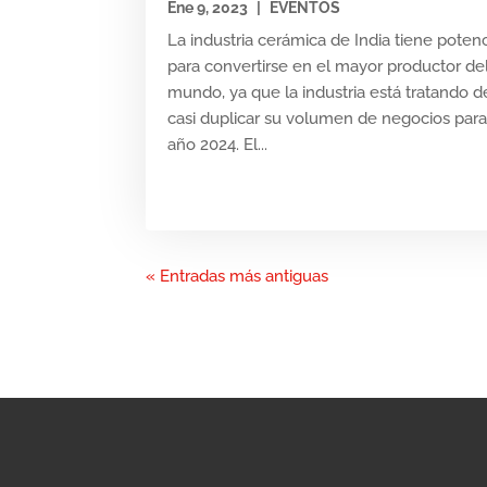
Ene 9, 2023
|
EVENTOS
La industria cerámica de India tiene potenc
para convertirse en el mayor productor de
mundo, ya que la industria está tratando d
casi duplicar su volumen de negocios para
año 2024. El...
« Entradas más antiguas