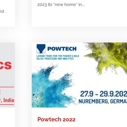
2023 its “new home” in...
and
Powtech 2022