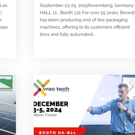
 Las
September 23-25, 2025Nuremberg, Germany
|
HALL 11 , Booth 131 For over 55 years, Bocedi
e
has been producing end of line packaging
Expo
machines, offering to its customers efficient
lines and fully automated...