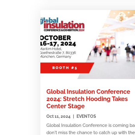
Global Insulation Conference
2024: Stretch Hooding Takes
Center Stage
Oct 11, 2024
|
EVENTOS
Global Insulation Conference is coming ba
don't miss the chance to catch up with th