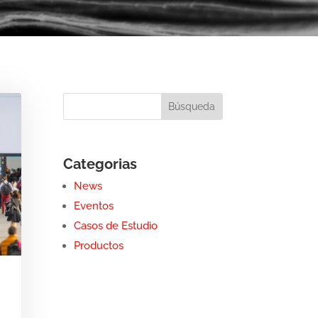
Categorias
News
Eventos
Casos de Estudio
Productos