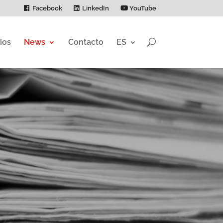
Facebook
LinkedIn
YouTube
ios
News
Contacto
ES