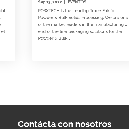
Sep 13, 2022
|
EVENTOS
ial
POWTECH is the Leading Trade Fair for
l
Powder & Bulk Solids Processing. We are one
e
of the market leaders in the manufacturing of
 el
end of the line packaging solutions for the
Powder & Bulk...
Contácta con nosotros